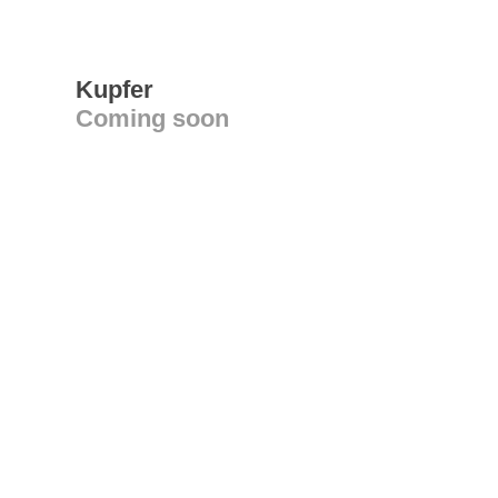
Kupfer
Coming soon