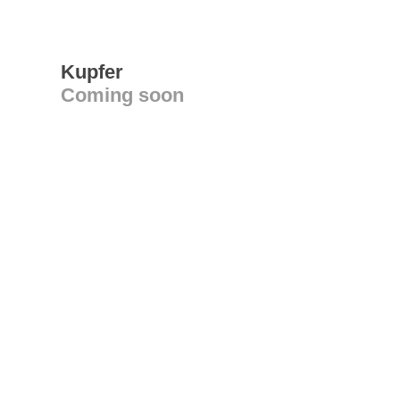
Kupfer
Coming soon