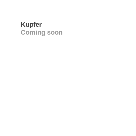
Kupfer
Coming soon