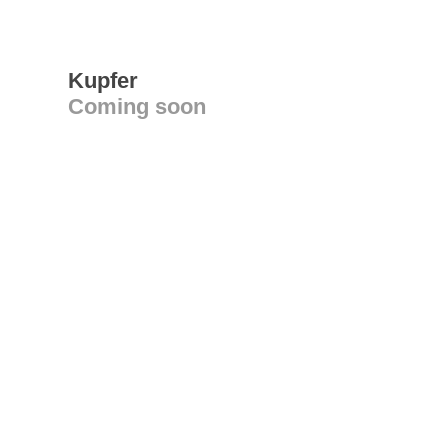
Kupfer
Coming soon