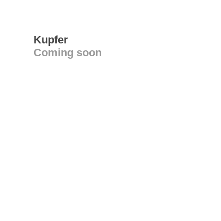
Kupfer
Coming soon