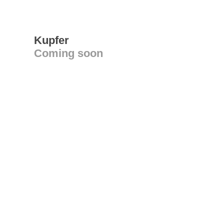
Kupfer
Coming soon