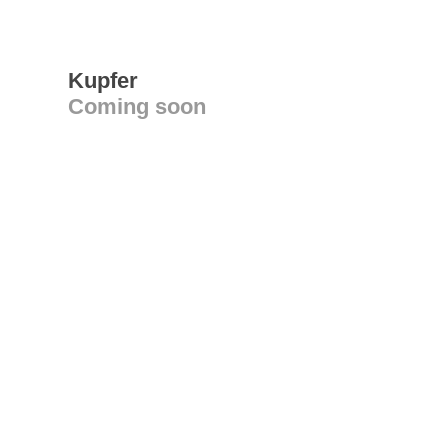
Kupfer
Coming soon