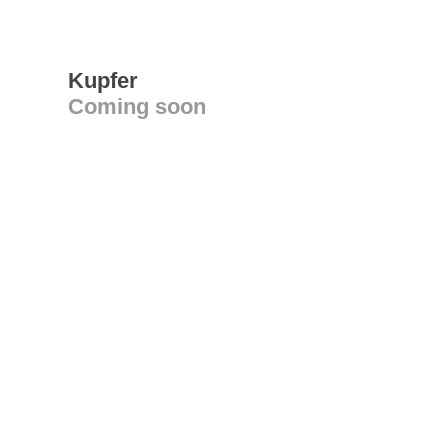
Kupfer
Coming soon