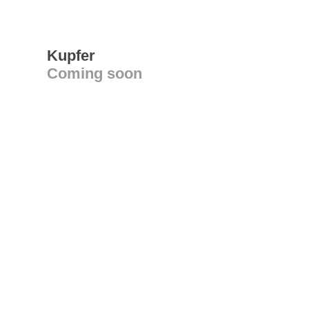
Kupfer
Coming soon