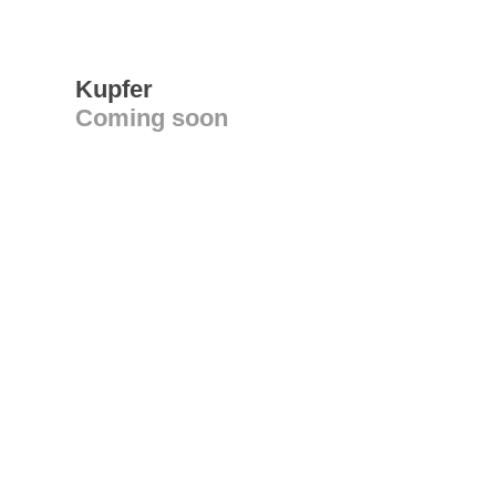
Kupfer
Coming soon