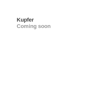
Kupfer
Coming soon