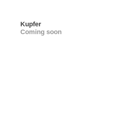
Kupfer
Coming soon