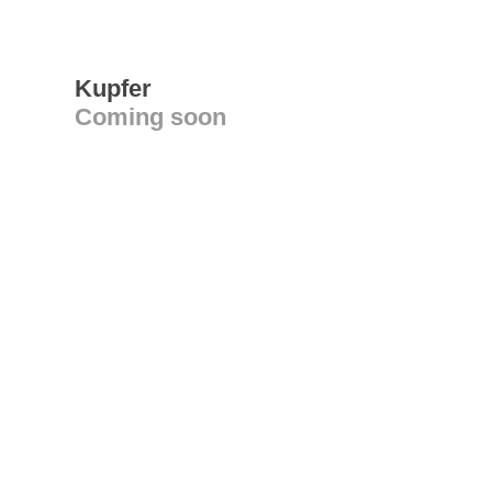
Kupfer
Coming soon