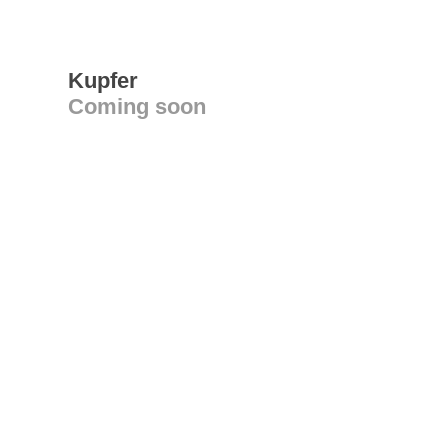
Kupfer
Coming soon