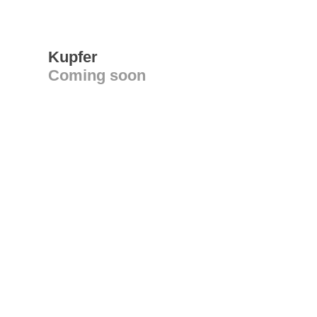
Kupfer
Coming soon