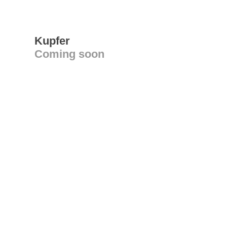
Kupfer
Coming soon