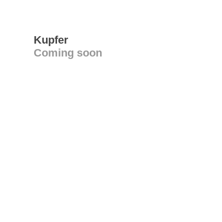
Kupfer
Coming soon