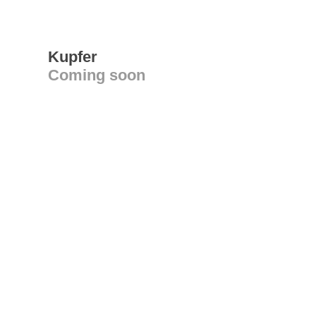
Kupfer
Coming soon