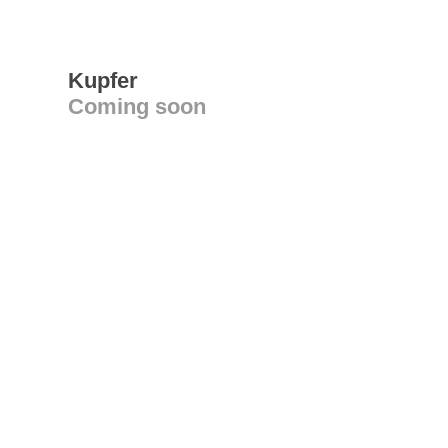
Kupfer
Coming soon