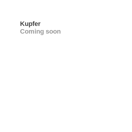
Kupfer
Coming soon