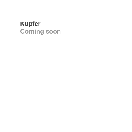
Kupfer
Coming soon