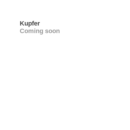
Kupfer
Coming soon