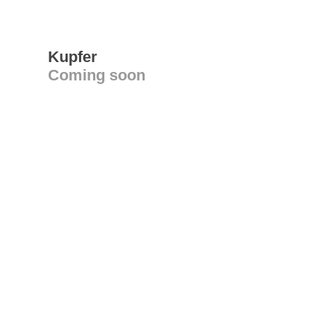
Kupfer
Coming soon