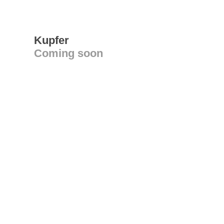
Kupfer
Coming soon