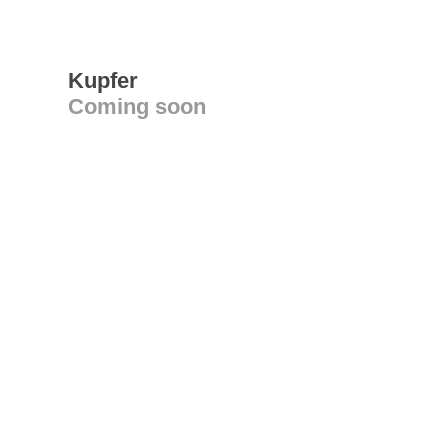
Kupfer
Coming soon