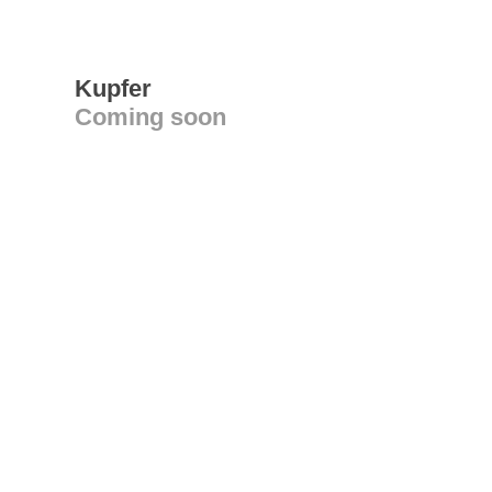
Kupfer
Coming soon